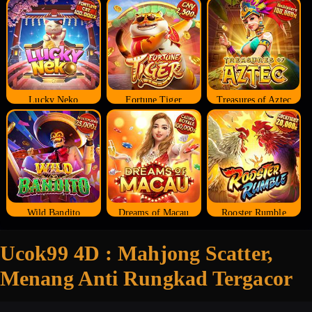
Lucky Neko
Fortune Tiger
Treasures of Aztec
Wild Bandito
Dreams of Macau
Rooster Rumble
Ucok99 4D : Mahjong Scatter,
Menang Anti Rungkad Tergacor