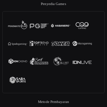
Penyedia Games
Metode Pembayaran