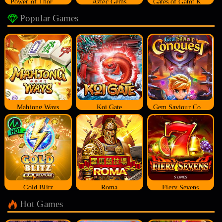
Power of Thor Megaways
Aztec Gems
Gates of Gatot Kaca
Popular Games
Mahjong Ways
Koi Gate
Gem Saviour Conquest
Gold Blitz
Roma
Fiery Sevens
Hot Games