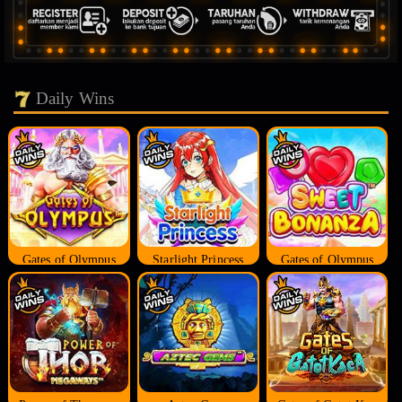
Daily Wins
Gates of Olympus
Starlight Princess
Gates of Olympus