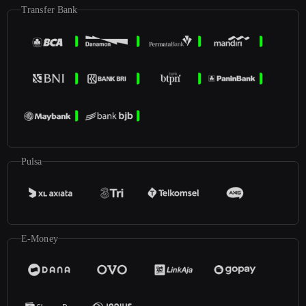
Transfer Bank
Pulsa
E-Money