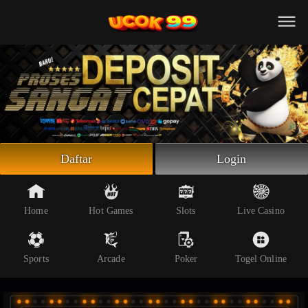
Beranda
Slot Online
Live Casino
Sportsbook
Arcade
Togel Online
Daftar
Login
Poker
Whatsapp
Home
Hot Games
Slots
Live Casino
Telegram
Sports
Arcade
Poker
Togel Online
Livechat