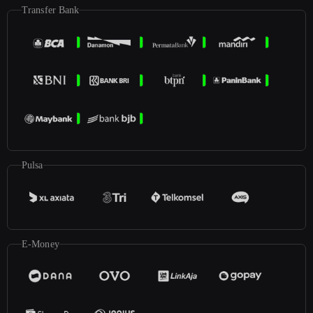
Transfer Bank
Pulsa
E-Money