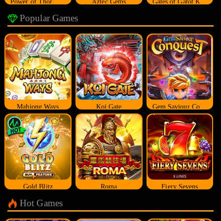
Power of Thor Megaways
Aztec Gems
Gates of Gatot Kaca
Popular Games
Mahjong Ways
Koi Gate
Gem Saviour Conquest
Gold Blitz
Roma
Fiery Sevens
Hot Games