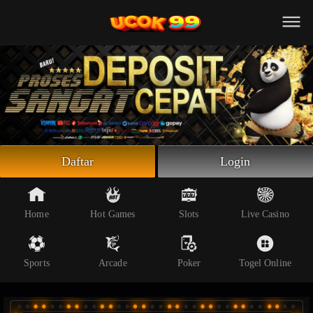
Beranda
Slot Online
Live Casino
Sportsbook
Arcade
Togel Online
Daftar
Login
Poker
Whatsapp
Home
Hot Games
Slots
Live Casino
Telegram
Sports
Arcade
Poker
Togel Online
Livechat