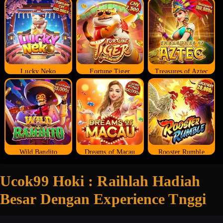
Lucky Neko
Fortune Tiger
Treasures of Aztec
Wild Bandito
Dreams of Macau
Rooster Rumble
Ucok99 Hoki : Raihlah Hadiah
Besar Dengan Experience Tnggi