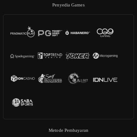
Penyedia Games
Metode Pembayaran