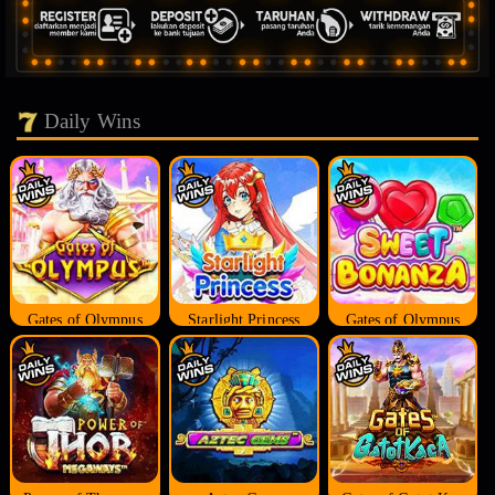
Daily Wins
Gates of Olympus
Starlight Princess
Gates of Olympus